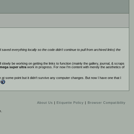
saved everything locally so the code didn't continue to pull from archived links) the
 slowly be working on getting the links to function (mainly the gallery, journal, & scraps
mega super ultra
work in progress. For now I'm content with merely the aesthetics of
 at some point but it didn't survive any computer changes. But now I have one that I
.
About Us
|
Etiquette Policy
|
Browser Compatibility
n.