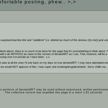
mfortable posting, phew.. >,>
 waybackmachine link and "stabilized" (i.e. deleted as much of the obvious ((to me)) junk and 
lurb above, there is so much to be done for this page that it's overwhelming to think about. I'll
with it all. ANYHOO) as close to this version of deviantART as I can. That, however, will be a
ssing over it in private as I have been.. x.x
e in awe at all the ones I'd see back on my days on true deviantART--I may have attempted one
od me would NOT approve of this; I was super anti smoking/drug/alcohol/etc. Sorry chitlin me..
o portions of deviantART may be used without expressed, written permissio
The collective rectum has expelled this page in a mere 1.81 seconds.