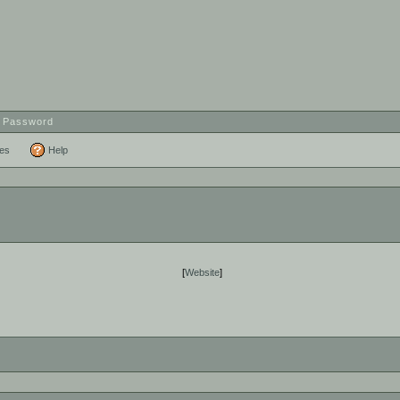
t Password
ces
Help
[
Website
]