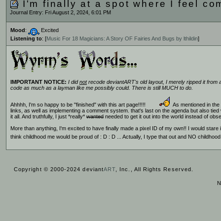
I'm finally at a spot where I feel co
Journal Entry: Fri August 2, 2024, 6:01 PM
Mood
:
Excited
Listening to
: [
Music For 18 Magicians: A Story OF Fairies And Bugs by lthildin
]
IMPORTANT NOTICE:
I did
not
recode deviantART's old layout, I merely ripped it from a
code as much as a layman like me possibly could. There is still MUCH to do.
Ahhhh, I'm so happy to be "finished" with this art page!!!!!
As mentioned in the b
links, as well as implementing a comment system. that's last on the agenda but also tied 
it all. And truthfully, I just *really*
wanted
needed to get it out into the world instead of obse
More than anything, I'm excited to have finally made a pixel ID of my own!! I would star
think childhood me would be proud of : D : D ... Actually, I type that out and NO childho
Copyright © 2000-2024 deviant
ART
, Inc., All Rights Reserved.
N