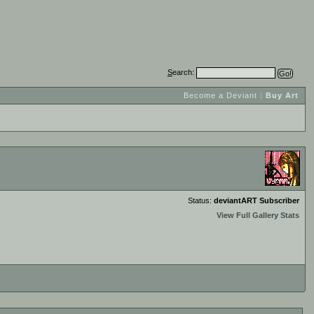
S
earch:
Become a Deviant
|
Buy Art
Status:
deviantART Subscriber
View Full Gallery Stats