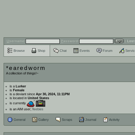
U
sername:
P
assword:
|
Los
Browse
Shop
Chat
Events
Forum
Servi
*earedworm
A collection of things!~
is a
Lurker
is
Female
is a deviant since
Apr 30, 2024, 11:11PM
is located in
United States
is currently
is an AIM user;
fleebies
General
Gallery
Scraps
Journal
Activity