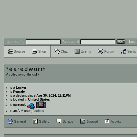
U
sername:
P
assword:
|
Los
Browse
Shop
Chat
Events
Forum
Servi
*earedworm
A collection of things!~
is a
Lurker
is
Female
is a deviant since
Apr 30, 2024, 11:11PM
is located in
United States
is currently
is an AIM user;
fleebies
General
Gallery
Scraps
Journal
Activity