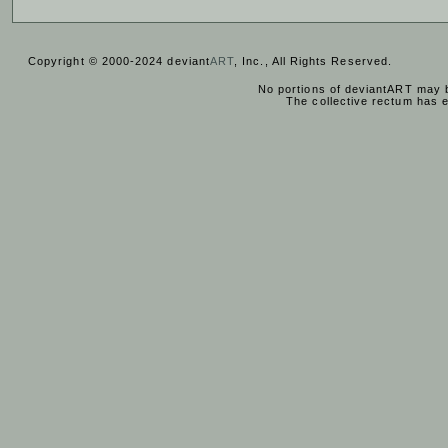
Copyright © 2000-2024 deviant
ART
, Inc., All Rights Reserved.
No portions of deviantART may b
The collective rectum has 