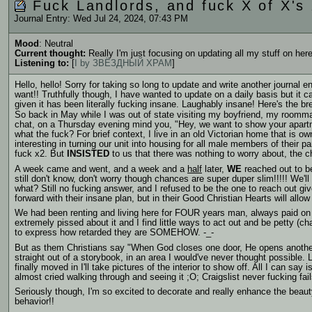
Fuck Landlords, and fuck X of X's 
Journal Entry: Wed Jul 24, 2024, 07:43 PM
Mood
: Neutral
Current thought:
Really I'm just focusing on updating all my stuff on here
Listening to:
[
I by ЗВЁЗДНЫЙ ХРАМ
]
Hello, hello! Sorry for taking so long to update and write another journal 
want!! Truthfully though, I have wanted to update on a daily basis but it can 
given it has been literally fucking insane. Laughably insane! Here's the b
So back in May while I was out of state visiting my boyfriend, my roommat
chat, on a Thursday evening mind you, "Hey, we want to show your apart
what the fuck?
For brief context, I live in an old Victorian home that is o
interesting in turning our unit into housing for all male members of their p
fuck x2. But
INSISTED
to us that there was nothing to worry about, the 
A week came and went, and a week and a
half
later,
WE
reached out to be
still don't know, don't worry though chances are super duper slim!!!!! We
what? Still no fucking answer, and I refused to be the one to reach out gi
forward with their insane plan, but in their Good Christian Hearts will allo
We had been renting and living here for FOUR years man, always paid on t
extremely pissed about it and I find little ways to act out and be petty (c
to express how retarded they are SOMEHOW. -_-
But as them Christians say "When God closes one door, He opens another on
straight out of a storybook, in an area I would've never thought possible.
finally moved in I'll take pictures of the interior to show off. All I can say 
almost cried walking through and seeing it ;O; Craigslist never fucking fail
Seriously though, I'm so excited to decorate and really enhance the beaut
behavior!!