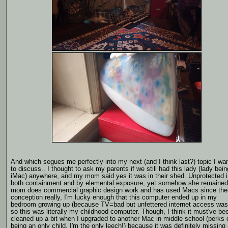
And which segues me perfectly into my next (and I think last?) topic I wa
to discuss.. I thought to ask my parents if we still had this lady (lady bein
iMac) anywhere, and my mom said yes it was in their shed. Unprotected i
both containment and by elemental exposure, yet somehow she remaine
mom does commercial graphic design work and has used Macs since thei
conception really, I'm lucky enough that this computer ended up in my
bedroom growing up (because TV=bad but unfettered internet access was.
so this was literally my childhood computer. Though, I think it must've be
cleaned up a bit when I upgraded to another Mac in middle school (perks 
being an only child, I'm the only leech!) because it was definitely missing 