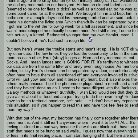
months ago, a little stray oldman (or so I initially thought...) cat wandered
me and my roommate in our backyard. He had an old and faded collar
(seemed to be one for fleas & ticks) as well as a tipped ear, so he was at
some point cared for at the very least. We brought him in and kept him in
bathroom for a couple days until his meowing started and we said fuck it 
made his domain the living area (which thankfully can be separated by a d
I got him to the vet the following week for a full assessment, and since h
wasn't microchipped he officially became mine! And still more, I come to 
he's actually a kitten!! Estimated younger than my own Hamlet, even! I
couldn't believe it; he's had such a rough life.
But now here's where the trouble starts and hasn't let up.. He is NOT ok w
my other cats. The few times they've had the opportunity to be in the sa
room as each other, Errol (stray) lunges at Ham and my roommate's cat
Socks. And I mean lunges and is GOING FOR IT. It's terrifying to witnes
our cats are from the same litter and rarely even roughhouse. As mention
earlier, luckily Errol's domain can be separated by a door, so unfortunatel
often have to have them all sanctioned off and everyone involved is stir-c
Errol will just yowl and howl and it breaks my heart, but it also makes the
others really anxious. I got the pheromone plugs about a month and a hal
and they haven't done much. I need to be more diligent with the Jackson
Galaxy methods or whatever, truthfully. I wish Errol would see that they do
give a shit about his food and are just trying to do their own thing! He doe
have to be so territorial anymore, he's safe... :c I don't have any experien
this situation, so if you happen to read this and have tips feel free to send
them my way!!
With that out of the way, my bedroom has finally come together after litera
three months. And it still isn't anywhere where I want it to be AT ALL. It's
feeling cluttered in a bad way because the walls are blank but I have so 
stuff that needs to be hung on said walls.. I guess now that everything is
or less in its final resting place, I can start hanging shit. But here are so