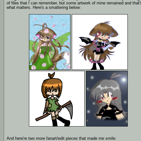
of files that I can remember, but some artwork of mine remained and that'
what matters. Here's a smattering below:
And here're two more fanart/edit pieces that made me smile: