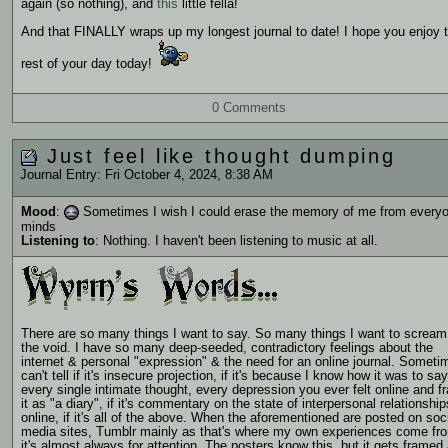
again (so nothing), and
this
little fella!
And that FINALLY wraps up my longest journal to date! I hope you enjoy 
rest of your day today!
0 Comments
Just feel like thought dumping
Journal Entry: Fri October 4, 2024, 8:38 AM
Mood
:
Sometimes I wish I could erase the memory of me from everyo
minds
Listening to
: Nothing. I haven't been listening to music at all.
There are so many things I want to say. So many things I want to scream
the void. I have so many deep-seeded, contradictory feelings about the
internet & personal "expression" & the need for an online journal. Someti
can't tell if it's insecure projection, if it's because I know how it was to say
every single intimate thought, every depression you ever felt online and f
it as "a diary", if it's commentary on the state of interpersonal relationship
online, if it's all of the above. When the aforementioned are posted on soc
media sites, Tumblr mainly as that's where my own experiences come fr
it's almost always for attention. The posters know this, but it gets framed