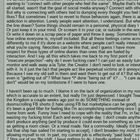
wanting to "connect with other people who feel the same". Maybe that's h
all started, wasn't that the goal of social media anyway? Connect with oth
But why is connecting with others tied to dumping every thought you feel 
likes? But sometimes I want to revert to those behaviors again, there is a
addiction in attention. Lonely people want attention, I understand. But whe
the line drawn? Some things should remain in a personal, physical diary I 
Or just keep it in your mind. Or scream it in your car, or outside in the wo
Or write it down on a scrap piece of paper and throw it away. Sometimes I
how online everyone is, myself included. But all these feelings come acr
differently to me if it's done on a website where people can't really interact
what you're saying. Neocities can be like that, and I guess I have more
respect for those types of online diaries than ones that are fueled by
interaction. And I say all this which takes me back to my first point of
"insecure projection"--why do I even fucking care? I can just as easily tu
monitor and walk away a-la Tyler, the Creator. I don't need to look or inter
with it. Is it just the fact that people act like perpetual victims at it anno
Because I see my old self in them and want them to get out of it? But wh
even is "getting out of"? What have *I* done "being out of" it? ... "I care a
don't" would be on my tombstone if I were to have one.
I haven't been up to much. I blame it on the lack of organization in my ro
which is accurate to an extent, but really I'm just depressed. I bought Tea
the Kingdom a couple weeks ago just to do SOMETHING instead of
doomscrolling FB shorts (I hate using FB but marketplace can be good), 
it's been a good filler for feeling like I'm accomplishing something once I g
home from work. Funny how I need to cope with the reality that I'm, in fac
wasting my fucking time! Each and every single day. I don't create anythin
don't produce anything (and by produce it could even be something as si
as getting a room clean. Or a meal made. Not a commodity. Ideally it'd be
but that ship has sailed I'm starting to accept), I don't broaden my mind, I
allowing myself to rot. In part, my current job is effectively "paid body" so
7.5hrs out of my 8hr shift, I have nothing to do. Literally nothing. And so I