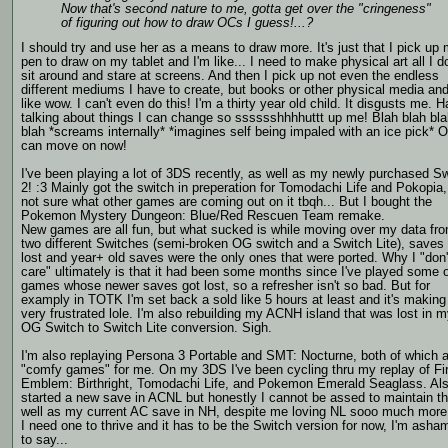
Now that's second nature to me, gotta get over the "cringeness"
of figuring out how to draw OCs I guess!...?
I should try and use her as a means to draw more. It's just that I pick up
pen to draw on my tablet and I'm like... I need to make physical art all I d
sit around and stare at screens. And then I pick up not even the endless
different mediums I have to create, but books or other physical media and
like wow. I can't even do this! I'm a thirty year old child. It disgusts me. H
talking about things I can change so sssssshhhhuttt up me! Blah blah bl
blah *screams internally* *imagines self being impaled with an ice pick* O
can move on now!
I've been playing a lot of 3DS recently, as well as my newly purchased S
2! :3 Mainly got the switch in preperation for Tomodachi Life and Pokopia,
not sure what other games are coming out on it tbqh... But I bought the
Pokemon Mystery Dungeon: Blue/Red Rescuen Team remake.
New games are all fun, but what sucked is while moving over my data fr
two different Switches (semi-broken OG switch and a Switch Lite), saves
lost and year+ old saves were the only ones that were ported. Why I "don'
care" ultimately is that it had been some months since I've played some o
games whose newer saves got lost, so a refresher isn't so bad. But for
examply in TOTK I'm set back a sold like 5 hours at least and it's makin
very frustrated lole. I'm also rebuilding my ACNH island that was lost in 
OG Switch to Switch Lite conversion. Sigh.
I'm also replaying Persona 3 Portable and SMT: Nocturne, both of which 
"comfy games" for me. On my 3DS I've been cycling thru my replay of Fi
Emblem: Birthright, Tomodachi Life, and Pokemon Emerald Seaglass. Al
started a new save in ACNL but honestly I cannot be assed to maintain th
well as my current AC save in NH, despite me loving NL sooo much more
I need one to thrive and it has to be the Switch version for now, I'm asha
to say...