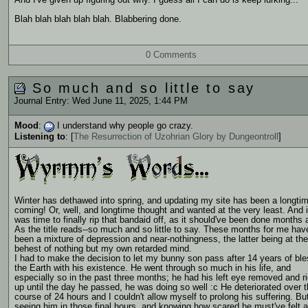
And I've given up figuring out why. I guess all I can do is keep lurking...
Blah blah blah blah blah. Blabbering done.
0 Comments
So much and so little to say
Journal Entry: Wed June 11, 2025, 1:44 PM
Mood
:
I understand why people go crazy.
Listening to
: [
The Resurrection of Uzohrian Glory by Dungeontroll
]
Winter has dethawed into spring, and updating my site has been a longti
coming! Or, well, and longtime thought and wanted at the very least. And i
was time to finally rip that bandaid off, as it should've been done months 
As the title reads--so much and so little to say. These months for me hav
been a mixture of depression and near-nothingness, the latter being at the
behest of nothing but my own retarded mind.
I had to make the decision to let my bunny son pass after 14 years of ble
the Earth with his existence. He went through so much in his life, and
especially so in the past three months; he had his left eye removed and ri
up until the day he passed, he was doing so well :c He deteriorated over 
course of 24 hours and I couldn't allow myself to prolong his suffering. Bu
seeing him in those final hours, and knowing how scared he must've felt 