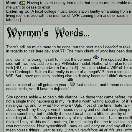
Mood
:
Having to exert energy into a job that makes me miserable 
me want to cease to exist.
Listening to
: [A local college music radio staion faintly emanating from 
living room, mixed with the murmur of NPR coming from another radio in
kitchen.]
There's still so much more to be done, but the next step I
needed
to take
in regards to this here deviantART! The main chunk of work has been don
and now I'm allowing myself to fill out the corners!
I've updated the a
side with two new additions: my PNGtuber model, Nottie, who I plan to s
with [NO, not under earedworm I'm afraid!]. I've also added a WIP of Tom
from Cardcaptor Sakura that really is more of a megaWIP than a simple lit
WIP. But I have genuinely nothing else to display because I didn't draw a
actual piece of art all gotdamn year
Just endless, and I mean endles
doodle.psds, so it'll have to do[oodle]!
Site updates aside & to begin this diatribe like those that came before, th
not a single thing happening in my life that's worth writing about! All of it f
naval-gazing, and for what? For whom? Ugh, most of the time I hate talki
about myself; my thought vomit means nothing and not that everything m
mean something, but truthfully it should be at least a little bit worthy of
recording at all. But as shown in many of my other journals, I am an oscill
thinker! I say all this as if it matters, I'm still taking the time to indulge in
own nothingness. How hypocritical! I may as well carry on and say all the
meaningless things I want to say. U brain !
*envisions all of this was writ