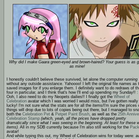
Why did I make Gaara green-eyed and brown-haired? Your guess is as 
as mine!
I honestly couldn't believe these survived, let alone the computer
running
without any outside assistance. Yahoooo! I left the original file names as 
saved images for if you enlarge them. I definitely want to do redraws of t
four in particular, and I think that's how I'll end up spending my Sunday!! :
Ooh, I also need to do my Neopets dailies!! I finally got the
Wheel of
Celebration
avatar which I was worried I would miss, but I've gotten really
lucky! I'm not sure what the stats are for all the items/I'm sure the prices 
things will drop due to lots of copies being out there, but I managed to sn
both the
Celebration Pet
&
Petpet Paint Brush
, as well as the
25th Annive
Celebration Stamp
(which, yeah, all the prices have dropped pretty
dramatically since what I was seeing in the beginning. At least for these 
items)
. All in my SDB currently because I'm also still working for the
Pack
avatar!
And while typing this out, my Wheel of Celebration wins for today were: a