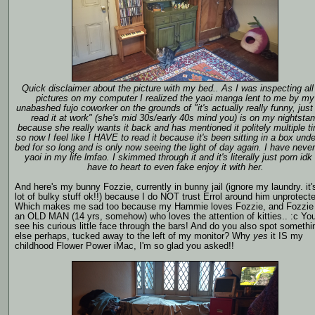
Quick disclaimer about the picture with my bed.. As I was inspecting all
pictures on my computer I realized the yaoi manga lent to me by my
unabashed fujo coworker on the grounds of "it's actually really funny, just 
read it at work" (she's mid 30s/early 40s mind you) is on my nightsta
because she really wants it back and has mentioned it politely multiple t
so now I feel like I HAVE to read it because it's been sitting in a box und
bed for so long and is only now seeing the light of day again. I have neve
yaoi in my life lmfao. I skimmed through it and it's literally just porn idk i
have to heart to even fake enjoy it with her.
And here's my bunny Fozzie, currently in bunny jail (ignore my laundry. it'
lot of bulky stuff ok!!) because I do NOT trust Errol around him unprotect
Which makes me sad too because my Hammie loves Fozzie, and Fozzie 
an OLD MAN (14 yrs, somehow) who loves the attention of kitties.. :c Yo
see his curious little face through the bars! And do you also spot somethi
else perhaps, tucked away to the left of my monitor? Why
yes
it IS my
childhood Flower Power iMac, I'm so glad you asked!!