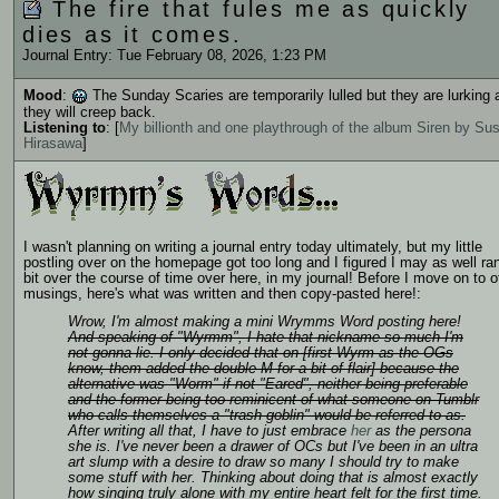
The fire that fules me as quickly
dies as it comes.
Journal Entry: Tue February 08, 2026, 1:23 PM
Mood
:
The Sunday Scaries are temporarily lulled but they are lurking 
they will creep back.
Listening to
: [
My billionth and one playthrough of the album Siren by S
Hirasawa
]
I wasn't planning on writing a journal entry today ultimately, but my little
postling over on the homepage got too long and I figured I may as well ran
bit over the course of time over here, in my journal! Before I move on to o
musings, here's what was written and then copy-pasted here!:
Wrow, I'm almost making a mini
Wrymms Word
posting here!
And speaking of "Wyrmm", I hate that nickname so much I'm
not gonna lie. I only decided that on [first Wyrm as the OGs
know, them added the double M for a bit of flair] because the
alternative was "Worm" if not "Eared", neither being preferable
and the former being too reminicent of what someone on Tumblr
who calls themselves a "trash goblin" would be referred to as.
After writing all that, I have to just embrace
her
as the persona
she is. I've never been a drawer of OCs but I've been in an ultra
art slump with a desire to draw so many I should try to make
some stuff with her. Thinking about doing that is almost exactly
how singing truly alone with my entire heart felt for the first time.