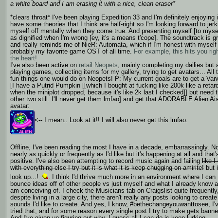
a white board and I am erasing it with a nice, clean eraser*
*clears throat* I've been playing Expedition 33 and I'm definitely enjoying it
have some theories that I think are half-right so I'm looking forward to jerk
myself off mentally when they come true. And presenting myself [to myse
as dignified when I'm wrong [ey, it's a means t'cope]. The soundtrack is g
and really reminds me of NieR: Automata, which if I'm honest with myself 
probably my favorite game OST of all time.
For example, this hits you righ
the heart!
I've also been active on
retail Neopets
, mainly completing my dailies but 
playing games, collecting items for my gallery, trying to get avatars... All 
fun things one would do on Neopets! P: My current goals are to get a Var
[I have a Putrid Pumpkin [[which I bought at fucking like 200k like a retar
when the miniplot dropped, because it's like 2k last I checked]] but need 
other two still. I'll never get them lmfao] and get that ADORABLE Alien Ai
avatar:
<-- I mean.. Look at it!! I will also never get this lmfao.
Offline, I've been reading the most I have in a decade, embarrassingly. N
nearly as quickly or frequently as I'd like but it's happening at all and that'
positive. I've also been attempting to record music again and failing
like I
with everything else I try but it is what it is keep chugging on amirite!
but it
look up...!
. I think I'd thrive much more in an environment where I can
bounce ideas off of other people vs just myself and what I already know 
am conceiving of. I check the Musicians tab on Craigslist quite frequently
despite living in a large city, there aren't really any posts looking to create
sounds I'd like to create. And yes, I know, #bethechangeyouwanttosee, I'
tried that, and for some reason every single post I try to make gets banne