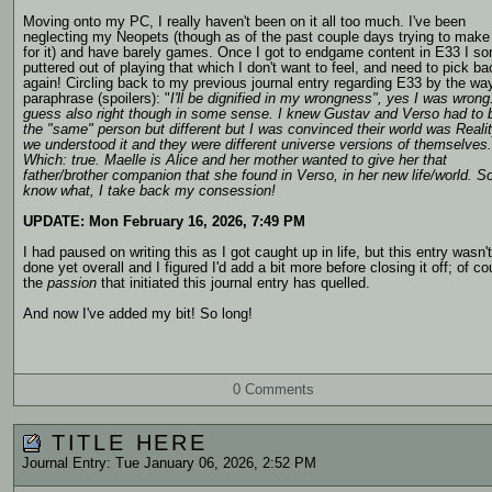
Moving onto my PC, I really haven't been on it all too much. I've been
neglecting my Neopets (though as of the past couple days trying to make
for it) and have barely games. Once I got to endgame content in E33 I sor
puttered out of playing that which I don't want to feel, and need to pick b
again! Circling back to my previous journal entry regarding E33 by the way
paraphrase (spoilers):
"
I'll be dignified in my wrongness", yes I was wrong.
guess also right though in some sense. I knew Gustav and Verso had to 
the "same" person but different but I was convinced their world was Reali
we understood it and they were different universe versions of themselves.
Which: true. Maelle is Alice and her mother wanted to give her that
father/brother companion that she found in Verso, in her new life/world. S
know what, I take back my consession!
UPDATE: Mon February 16, 2026, 7:49 PM
I had paused on writing this as I got caught up in life, but this entry wasn't
done yet overall and I figured I'd add a bit more before closing it off; of co
the
passion
that initiated this journal entry has quelled.
And now I've added my bit! So long!
0 Comments
TITLE HERE
Journal Entry: Tue January 06, 2026, 2:52 PM