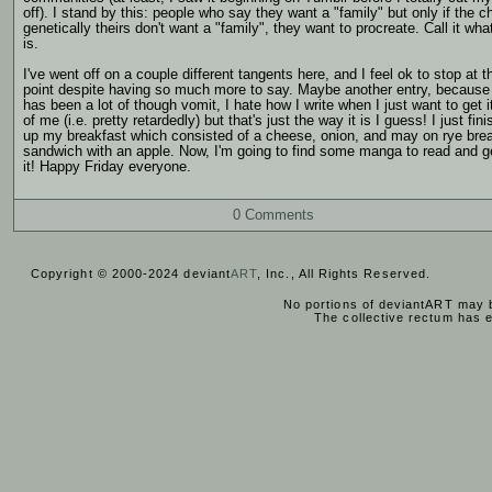
off). I stand by this: people who say they want a "family" but only if the ch
genetically theirs don't want a "family", they want to procreate. Call it what
is.
I've went off on a couple different tangents here, and I feel ok to stop at t
point despite having so much more to say. Maybe another entry, because 
has been a lot of though vomit, I hate how I write when I just want to get i
of me (i.e. pretty retardedly) but that's just the way it is I guess! I just fin
up my breakfast which consisted of a cheese, onion, and may on rye bre
sandwich with an apple. Now, I'm going to find some manga to read and g
it! Happy Friday everyone.
0 Comments
Copyright © 2000-2024 deviant
ART
, Inc., All Rights Reserved.
No portions of deviantART may b
The collective rectum has 