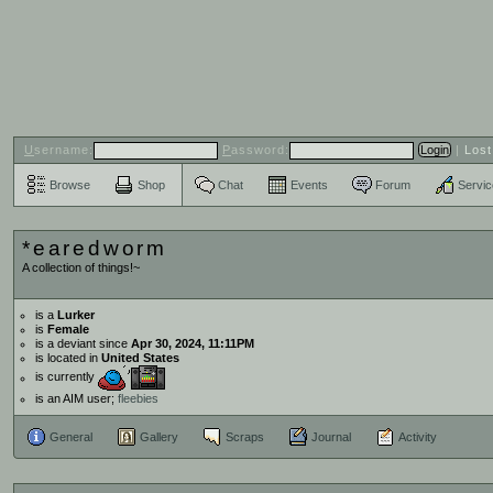
U
sername:
P
assword:
|
Los
Browse
Shop
Chat
Events
Forum
Servi
*earedworm
A collection of things!~
is a
Lurker
is
Female
is a deviant since
Apr 30, 2024, 11:11PM
is located in
United States
is currently
is an AIM user;
fleebies
General
Gallery
Scraps
Journal
Activity