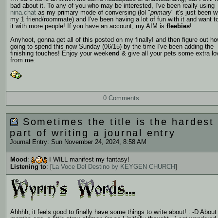
bad about it. To any of you who may be interested, I've been really using
nina.chat
as my primary mode of conversing (lol "
primary
" it's just been w
my 1 friend/roommate) and I've been having a lot of fun with it and want t
it with more people! If you have an account, my AIM is
fleebies
!
Anyhoot, gonna get all of this posted on my
finally! and then figure out h
going to spend this now Sunday (06/15) by the time I've been adding the
finishing touches! Enjoy your week
end
& give all your pets some extra lov
from me.
0 Comments
Sometimes the title is the hardest
part of writing a journal entry
Journal Entry: Sun November 24, 2024, 8:58 AM
Mood
:
I WILL manifest my fantasy!
Listening to
: [
La Voce Del Destino by KEYGEN CHURCH
]
Ahhhh, it feels good to finally have some things to write about! : -D About