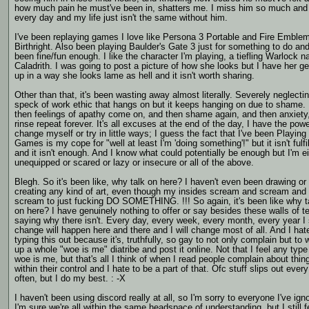
how much pain he must've been in, shatters me. I miss him so much and
every day and my life just isn't the same without him.
I've been replaying games I love like Persona 3 Portable and Fire Emble
Birthright. Also been playing Baulder's Gate 3 just for something to do and 
been fine/fun enough. I like the character I'm playing, a tiefling Warlock 
Caladrith. I was going to post a picture of how she looks but I have her g
up in a way she looks lame as hell and it isn't worth sharing.
Other than that, it's been wasting away almost literally. Severely neglecti
speck of work ethic that hangs on but it keeps hanging on due to shame.
then feelings of apathy come on, and then shame again, and then anxiety
rinse repeat forever. It's all excuses at the end of the day, I have the powe
change myself or try in little ways; I guess the fact that I've been Playing
Games is my cope for "well at least I'm 'doing something'!" but it isn't fulfil
and it isn't enough. And I know what could potentially be enough but I'm ei
unequipped or scared or lazy or insecure or all of the above.
Blegh. So it's been like, why talk on here? I haven't even been drawing or
creating any kind of art, even though my insides scream and scream and
scream to just fucking DO SOMETHING. !!! So again, it's been like why t
on here? I have genuinely nothing to offer or say besides these walls of t
saying why there isn't. Every day, every week, every month, every year I
change will happen here and there and I will change most of all. And I hat
typing this out because it's, truthfully, so gay to not only complain but to w
up a whole "woe is me" diatribe and post it online. Not that I feel any type
woe is me, but that's all I think of when I read people complain about thin
within their control and I hate to be a part of that. Ofc stuff slips out ever
often, but I do my best. : -X
I haven't been using discord really at all, so I'm sorry to everyone I've ign
I'm sure we're all within the same headspace of understanding, but I still f