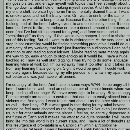
my gossip sites, and enrage myself with topics that I feel strongly about.
then go down a rabbit hole of making myself seethe. And I do this essenti
my entire shift, so once I get home I'm so mentally drained that all I want
is smoke weed and not think anymore. Or I want to drink for the same
reasons, as well as to keep me up. Because that's the other thing, I'm jus
fucking tired all the time. I always want to and could easily sleep. It soun
lame but I want to like, microdose or take a decent amount of shrooms at
once (that I've had sitting around for a year) and force some sort of
"breakthrough" as they say. If that would even happen. I need to shake m
out of this feeling. But all I want to do is disintegrate. At the very least, a f
step in not crumbling would be finding something productive I could do du
a majority of my workday that isn't just listening to audiobooks I can half
attention to and reading about lolcows. Maybe reading more manga again 
the way to go, easy enough to stop-and-go as it would be. I have a huge
backlog so I may as well start digging. I was trying to do some language
learning while at work but I'm pulled away from it too often and it takes a
from any learning that's going on. Sigh, it would be great if I could work
remotely again, because during my idle periods I'd maintain my apartmen
eat better and was just happier all around.
I'm so angry all the time. And I also in same ways WANT to be angry all 
time. I sometimes wish I had an echochamber of female friends where w
keep feeding off our anger. We have every right to be angry. Beyond angr
Female people are seen as a costume that can be so easily slipped into a
sickens me. And yeah, I want to just rant about it as the other side rants 
us evil... dare I say it? But what good is that doing for my mind beyond
making be feel more doomed as the days progress? Not even just doomed
us, but for other animals and the planet. I feel so, so entirely depressed 
the future of Earth and it makes me want to die quite honestly. I will never
bring life into this world in it's current state, and I have a lot of thoughts a
this resurgence of pro-natalism & Catholicism within alt/coolonline
communities (at least, I saw it beginning on Tumblr before I totally cut my