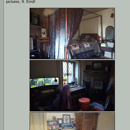
pictures, ft. Errol!