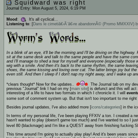
Squidward was right
Journal Entry: Mon August 5, 2024, 6:19 PM
Mood
:
It's all cyclical...
Listening to
: [
Dans le cimetiâ€‹Ã¨â€‹re abandonnÃ© (Promo MMXXIV) by
In a blink of an eye, it'll be the morning and I'll be driving on the highway.
sit at the same desk and talk to the same people and have the same con
and I'll manage to shed a tear for myself and everyone (especially those w
wig with a smile. And then it's back to the same rhythm, the same leavi
shoes, the same kissing and loving over cat. The latter brings joy but the
even still. And then I sleep if I don't nap my night away, and I wake up and 
*clears thought* Now for the updates..
The Journal tab on my devia
previous "Journal" link I had on my [
main site
] is defunct and this will ac
interesting of a life to have two formats in which I chronicle it. I will
event
some sort of comment system up. But that isn't too important to me right 
Besides journal updates, I've also added more [
icons/categories
] in the 
In terms of my personal life, I've been playing FFXIV a ton. I created a
hasn't wanted to play (doesn't game too much) and I've wanted to so I jus
level 80 (blackmage) and I'm like a QUEST away from finishing fucking Sh
This time around I'm going to actually play play! And it's been years si