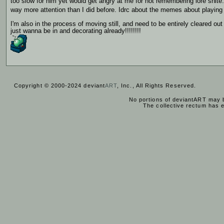
too slow for him yet would get angry at me for not remembering lore shite
way more attention than I did before. Idrc about the memes about playing t
I'm also in the process of moving still, and need to be entirely cleared ou
just wanna be in and decorating already!!!!!!!!
Copyright © 2000-2024 deviant
ART
, Inc., All Rights Reserved.
No portions of deviantART may b
The collective rectum has 