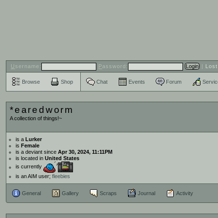
U
sername:
P
assword:
|
Los
Browse
Shop
Chat
Events
Forum
Servi
*earedworm
A collection of things!~
is a
Lurker
is
Female
is a deviant since
Apr 30, 2024, 11:11PM
is located in
United States
is currently
is an AIM user;
fleebies
General
Gallery
Scraps
Journal
Activity