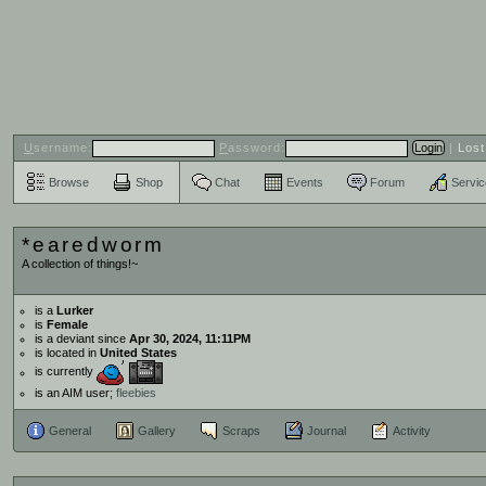
U
sername:
P
assword:
|
Los
Browse
Shop
Chat
Events
Forum
Servi
*earedworm
A collection of things!~
is a
Lurker
is
Female
is a deviant since
Apr 30, 2024, 11:11PM
is located in
United States
is currently
is an AIM user;
fleebies
General
Gallery
Scraps
Journal
Activity