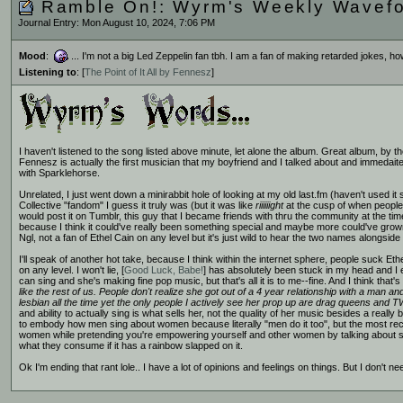
Ramble On!: Wyrm's Weekly Wavef
Journal Entry: Mon August 10, 2024, 7:06 PM
Mood
:
... I'm not a big Led Zeppelin fan tbh. I am a fan of making retarded jokes, h
Listening to
: [
The Point of It All by Fennesz
]
I haven't listened to the song listed above minute, let alone the album. Great album, by th
Fennesz is actually the first musician that my boyfriend and I talked about and immedaitel
with Sparklehorse.
Unrelated, I just went down a minirabbit hole of looking at my old last.fm (haven't used it
Collective "fandom" I guess it truly was (but it was like
riiiiiight
at the cusp of when people 
would post it on Tumblr, this guy that I became friends with thru the community at the tim
because I think it could've really been something special and maybe more could've grown
Ngl, not a fan of Ethel Cain on any level but it's just wild to hear the two names alongside
I'll speak of another hot take, because I think within the internet sphere, people suck E
on any level. I won't lie, [
Good Luck, Babe!
] has absolutely been stuck in my head and I e
can sing and she's making fine pop music, but that's all it is to me--fine. And I think that's a
like the rest of us. People don't realize she got out of a 4 year relationship with a man a
lesbian all the time yet the only people I actively see her prop up are drag queens and T
and ability to actually sing is what sells her, not the quality of her music besides a really 
to embody how men sing about women because literally "men do it too", but the most recen
women while pretending you're empowering yourself and other women by talking about sex 
what they consume if it has a rainbow slapped on it.
Ok I'm ending that rant lole.. I have a lot of opinions and feelings on things. But I don't ne