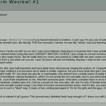
orm Weview! #1
owever!
e way-- [
Venice by Fennesz
] if you haven't listened to it before. I can't say I'm any sort of w
y bonded over; like literally THE first musician I named, he was like "whoa I was just listeni
 since I broke up with my ex) but I saw some followers listening to a musician that I was actua
started freely using that word. DOESN'T MATTER I GUESS. I just cringe at current vernacular
e also made music. But he really liked my music and wanted to collab with me and I wrote some tu
 from it, but what can you do. I was 18 years old and not thinking. Anyway I read on the co
 each other.
thel's dick (pun half-intended) and have lately been obnoxiously singing the praises of: Chapp
njoy singing it a lot because we're within a similar registrar, but you know what else get's st
ll it really
*is*
, but what she also
Is
, is marketable; who doesn't love a totally kweer &
totally 
nd immediately claimed lesbianism, which I'm not acting like isn't possible, but it's just inter
W.. it just feels inauthentic to me. And inb4 someone goes 'what does a lesbian have to do to 
braindead, shallow take of it. Call me a prude for this next take, idk, but I'm sick of female arti
t sexually explicit songs I can think of involve womenxwomen action. And it's like, you want 
in such a "blunt" way. It reaks of lazy writing packaged in "it's for the girls and the gay
ed to unleash it all I guess! This journal entry definitely feels long enough! xP I leave you with [