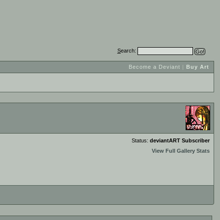
S
earch:
Become a Deviant
|
Buy Art
Status:
deviantART Subscriber
View Full Gallery Stats