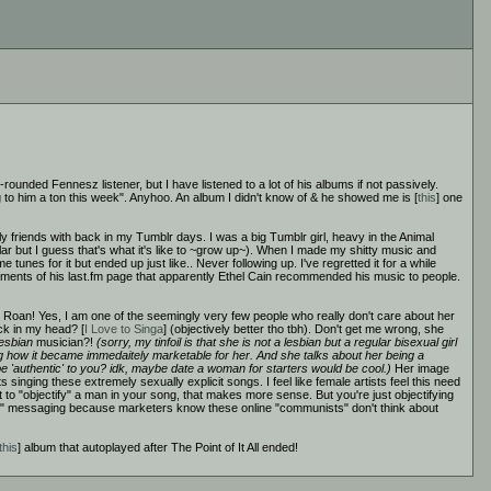
ell-rounded Fennesz listener, but I have listened to a lot of his albums if not passively.
ng to him a ton this week". Anyhoo. An album I didn't know of & he showed me is [
this
] one
lly friends with back in my Tumblr days. I was a big Tumblr girl, heavy in the Animal
 but I guess that's what it's like to ~grow up~). When I made my shitty music and
nes for it but ended up just like.. Never following up. I've regretted it for a while
mments of his last.fm page that apparently Ethel Cain recommended his music to people.
ell Roan! Yes, I am one of the seemingly very few people who really don't care about her
uck in my head? [
I Love to Singa
] (objectively better tho tbh). Don't get me wrong, she
lesbian
musician?!
(sorry, my tinfoil is that she is not a lesbian but a regular bisexual girl
esting how it became immedaitely marketable for her. And she talks about her being a
be 'authentic' to you? idk, maybe date a woman for starters would be cool.)
Her image
sts singing these extremely sexually explicit songs. I feel like female artists feel this need
to "objectify" a man in your song, that makes more sense. But you're just objectifying
s <3" messaging because marketers know these online "communists" don't think about
this
] album that autoplayed after The Point of It All ended!