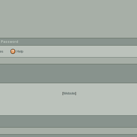
t Password
ces
Help
[
Website
]